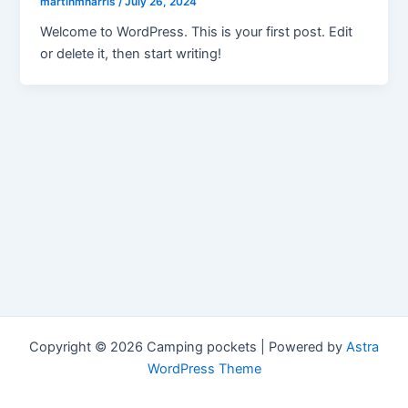
martinmharris
/
July 26, 2024
Welcome to WordPress. This is your first post. Edit
or delete it, then start writing!
Copyright © 2026 Camping pockets | Powered by
Astra
WordPress Theme