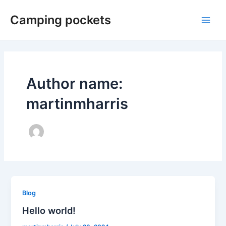
Skip
Camping pockets
to
Main
content
Men
Author name:
martinmharris
Blog
Hello world!